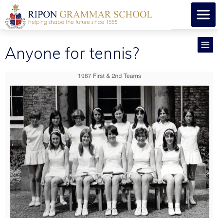
Anyone for tennis?