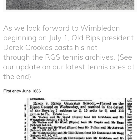
As we look forward to Wimbledon
beginning on July 1, Old Rips president
Derek Crookes casts his net
through the RGS tennis archives. (See
our update on our latest tennis aces at
the end)