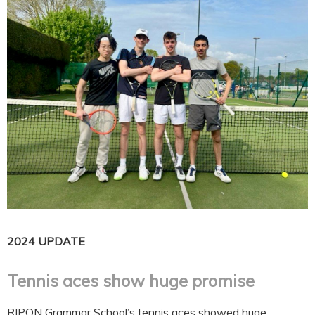
2024 UPDATE
Tennis aces show huge promise
RIPON Grammar School’s tennis aces showed huge