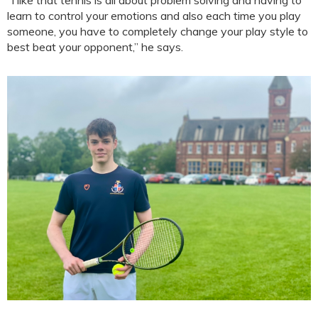
learn to control your emotions and also each time you play
someone, you have to completely change your play style to
best beat your opponent,” he says.