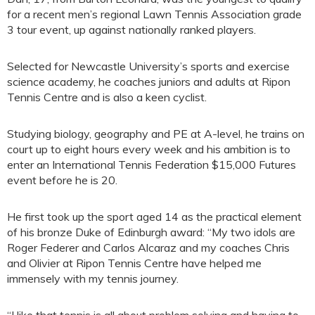
for a recent men’s regional Lawn Tennis Association grade
3 tour event, up against nationally ranked players.
Selected for Newcastle University’s sports and exercise
science academy, he coaches juniors and adults at Ripon
Tennis Centre and is also a keen cyclist.
Studying biology, geography and PE at A-level, he trains on
court up to eight hours every week and his ambition is to
enter an International Tennis Federation $15,000 Futures
event before he is 20.
He first took up the sport aged 14 as the practical element
of his bronze Duke of Edinburgh award: “My two idols are
Roger Federer and Carlos Alcaraz and my coaches Chris
and Olivier at Ripon Tennis Centre have helped me
immensely with my tennis journey.
“I like that tennis is all about problem solving and having to