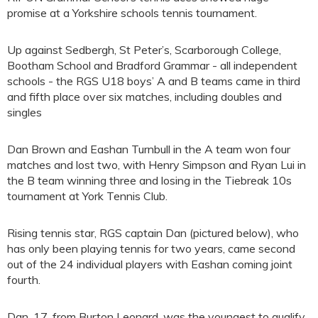
promise at a Yorkshire schools tennis tournament.
Up against Sedbergh, St Peter’s, Scarborough College,
Bootham School and Bradford Grammar - all independent
schools - the RGS U18 boys’ A and B teams came in third
and fifth place over six matches, including doubles and
singles
Dan Brown and Eashan Turnbull in the A team won four
matches and lost two, with Henry Simpson and Ryan Lui in
the B team winning three and losing in the Tiebreak 10s
tournament at York Tennis Club.
Rising tennis star, RGS captain Dan (pictured below), who
has only been playing tennis for two years, came second
out of the 24 individual players with Eashan coming joint
fourth.
Dan, 17, from Burton Leonard, was the youngest to qualify