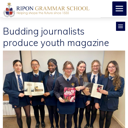
Budding journalists
produce youth magazine