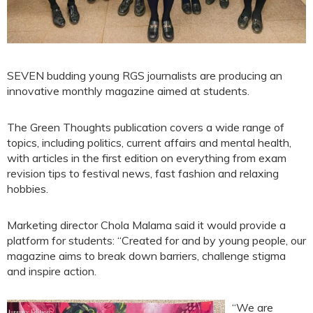
SEVEN budding young RGS journalists are producing an
innovative monthly magazine aimed at students.
The Green Thoughts publication covers a wide range of
topics, including politics, current affairs and mental health,
with articles in the first edition on everything from exam
revision tips to festival news, fast fashion and relaxing
hobbies.
Marketing director Chola Malama said it would provide a
platform for students: “Created for and by young people, our
magazine aims to break down barriers, challenge stigma
and inspire action.
“We are