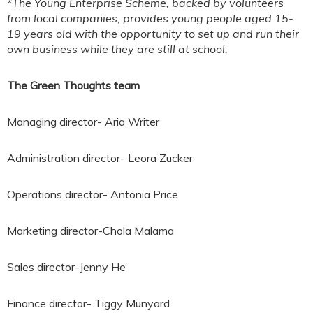
*The Young Enterprise Scheme, backed by volunteers
from local companies, provides young people aged 15-
19 years old with the opportunity to set up and run their
own business while they are still at school.
The Green Thoughts team
Managing director- Aria Writer
Administration director- Leora Zucker
Operations director- Antonia Price
Marketing director-Chola Malama
Sales director-Jenny He
Finance director- Tiggy Munyard