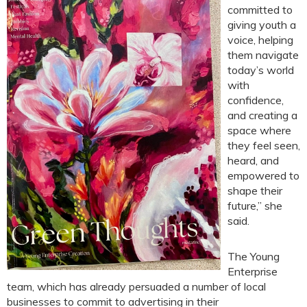
committed to
giving youth a
voice, helping
them navigate
today’s world
with
confidence,
and creating a
space where
they feel seen,
heard, and
empowered to
shape their
future,” she
said.
The Young
Enterprise
team, which has already persuaded a number of local
businesses to commit to advertising in their