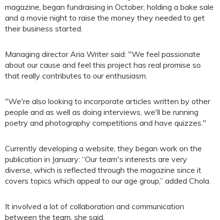
magazine, began fundraising in October, holding a bake sale
and a movie night to raise the money they needed to get
their business started.
Managing director Aria Writer said: "We feel passionate
about our cause and feel this project has real promise so
that really contributes to our enthusiasm.
"We're also looking to incorporate articles written by other
people and as well as doing interviews, we'll be running
poetry and photography competitions and have quizzes."
Currently developing a website, they began work on the
publication in January: “Our team's interests are very
diverse, which is reflected through the magazine since it
covers topics which appeal to our age group,” added Chola.
It involved a lot of collaboration and communication
between the team, she said.