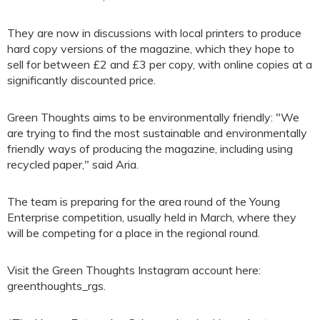
They are now in discussions with local printers to produce
hard copy versions of the magazine, which they hope to
sell for between £2 and £3 per copy, with online copies at a
significantly discounted price.
Green Thoughts aims to be environmentally friendly: "We
are trying to find the most sustainable and environmentally
friendly ways of producing the magazine, including using
recycled paper," said Aria.
The team is preparing for the area round of the Young
Enterprise competition, usually held in March, where they
will be competing for a place in the regional round.
Visit the Green Thoughts Instagram account here:
greenthoughts_rgs.