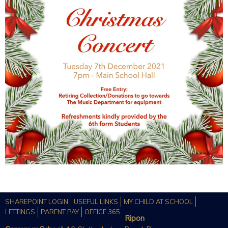
SHAREPOINT LOGIN
USEFUL LINKS
MY CHILD AT SCHOOL
LETTINGS
PARENT PAY
OFFICE 365
Ripon