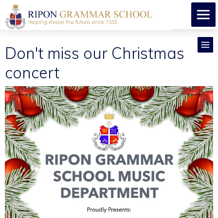
Don't miss our Christmas
concert