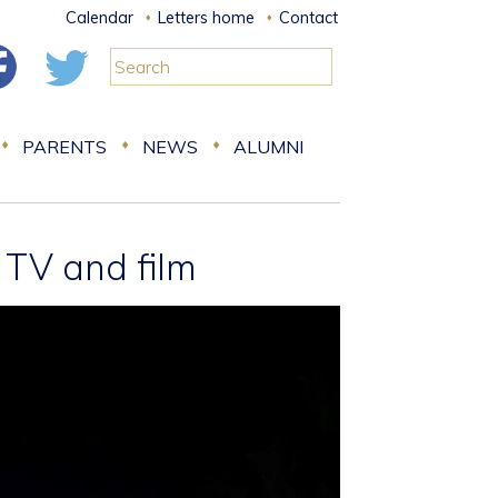
Calendar
Letters home
Contact
PARENTS
NEWS
ALUMNI
 TV and film