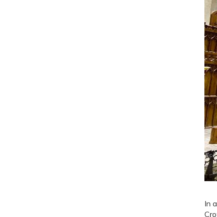
In 
Cro