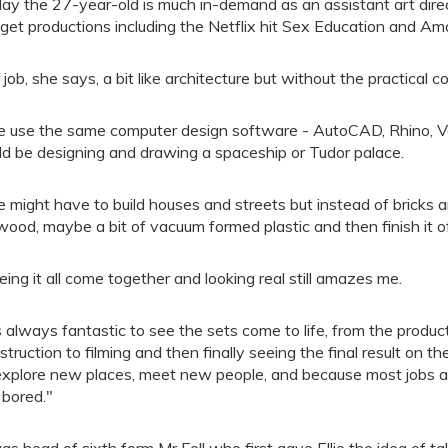
ay the 27-year-old is much in-demand as an assistant art dire
get productions including the Netflix hit Sex Education and A
 job, she says, a bit like architecture but without the practical c
 use the same computer design software - AutoCAD, Rhino, 
ld be designing and drawing a spaceship or Tudor palace.
 might have to build houses and streets but instead of bricks 
wood, maybe a bit of vacuum formed plastic and then finish it o
eing it all come together and looking real still amazes me.
's always fantastic to see the sets come to life, from the produ
struction to filming and then finally seeing the final result on th
explore new places, meet new people, and because most jobs are
 bored."