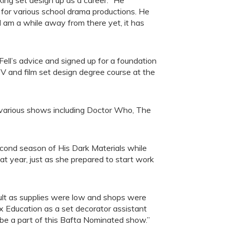
aking set design up as a career: “He
 for various school drama productions. He
 am a while away from there yet, it has
 Fell’s advice and signed up for a foundation
TV and film set design degree course at the
 various shows including Doctor Who, The
second season of His Dark Materials while
hat year, just as she prepared to start work
cult as supplies were low and shops were
ex Education as a set decorator assistant
 be a part of this Bafta Nominated show.”