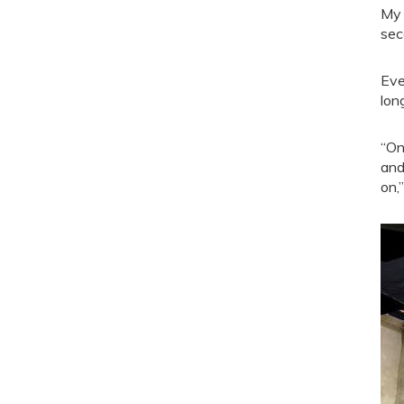
My 
sec
Eve
lon
“On
and
on,