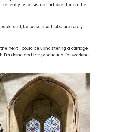
ecently as assistant art director on the
people and, because most jobs are rarely
e next I could be upholstering a carriage,
job I'm doing and the production I'm working