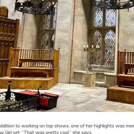
addition to working on top shows, one of her highlights was me
w Girl set: “That was pretty cool,” she says.