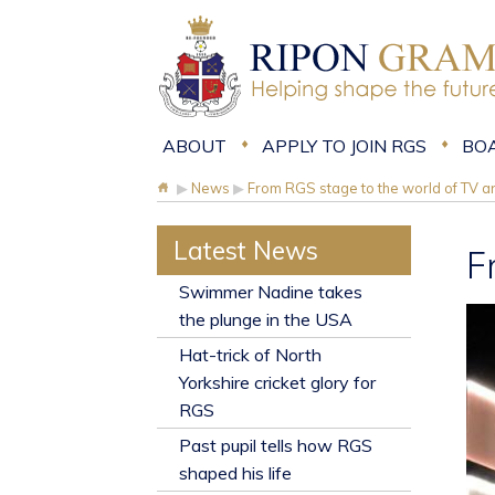
ABOUT
APPLY TO JOIN RGS
BO
▶
News
▶
From RGS stage to the world of TV an
Latest News
F
​Swimmer Nadine takes
the plunge in the USA
Hat-trick of North
Yorkshire cricket glory for
RGS
Past pupil tells how RGS
shaped his life