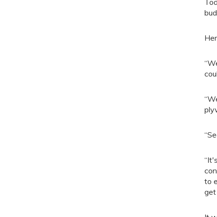
Tod
bud
Her
“We
cou
“We
ply
“Se
“It
con
to 
get