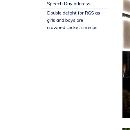
​Speech Day address
Double delight for RGS as
girls and boys are
crowned cricket champs