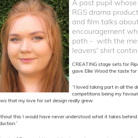
A past pupil whose
RGS drama productio
and film talks abou
encouragement which
path - with the me
leavers' shirt contin
CREATING stage sets for Ripo
gave Ellie Wood the taste for l
“I loved taking part in all th
competitions being my favouri
ws that my love for set design really grew.
thout this I would have never understood what it takes behind 
duction.”