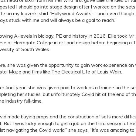
was head of sixth form Mr Fell who first gave Ellie the idea of t
gested I should go into stage design after I worked on the sets
te on my leaver’s shirt 'Hollywood Awaits' – and even though I
ays stuck with me and will always be a goal to reach.”
lowing A-levels in biology, PE and history in 2016, Ellie took Mr
rse at Harrogate College in art and design before beginning a 
versity of South Wales.
re, she was given the opportunity to gain work experience on
stal Maze and films like The Electrical Life of Louis Wain.
her final year, she was given paid to work as a trainee on the 
pleting her studies, but unfortunately Covid hit at the end of t
he industry full-time.
vid made buying props and the construction of sets more diffi
t. But I was lucky enough to get a job on the third season of S
lst navigating the Covid world,” she says. “It's was amazing to