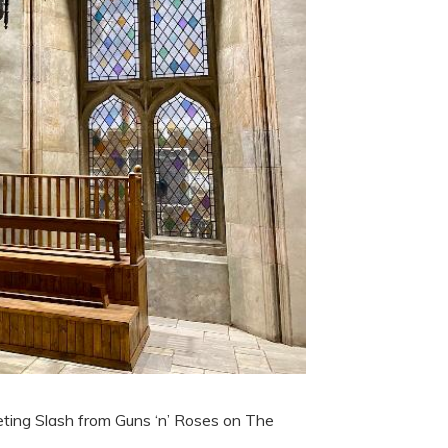
eting Slash from Guns ‘n’ Roses on The