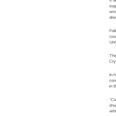
It 
sug
wro
alw
Fol
cou
Uni
The
Cry
In 
com
in t
“Co
shu
whi