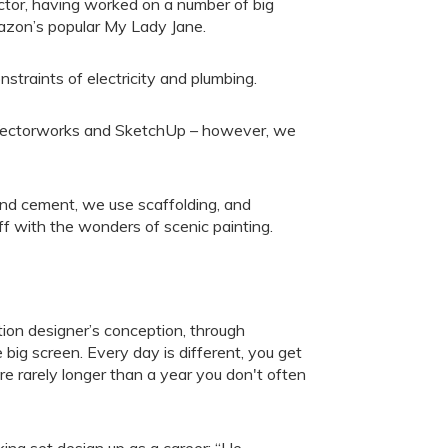
ctor, having worked on a number of big
mazon’s popular My Lady Jane.
onstraints of electricity and plumbing.
Vectorworks and SketchUp – however, we
and cement, we use scaffolding, and
ff with the wonders of scenic painting.
ction designer’s conception, through
e big screen. Every day is different, you get
 rarely longer than a year you don't often