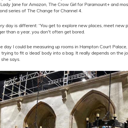
Lady Jane for Amazon, The Crow Girl for Paramount+ and most r
ond series of The Change for Channel 4.
ry day is different: “You get to explore new places, meet new 
ger than a year, you don't often get bored.
e day I could be measuring up rooms in Hampton Court Palace, th
 trying to fit a ‘dead’ body into a bag. It really depends on the 
” she says.