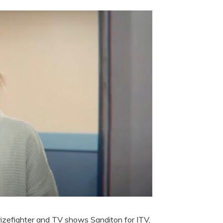
rizefighter and TV shows Sanditon for ITV,