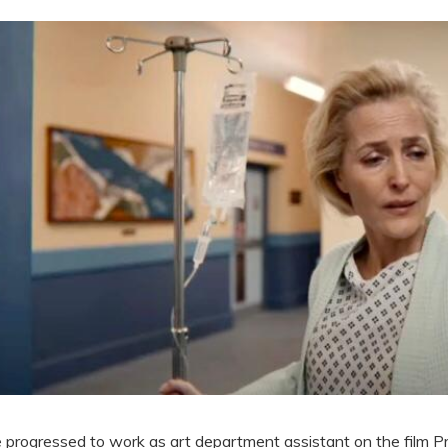
 progressed to work as art department assistant on the film P