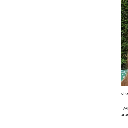
sho
“Wi
pro