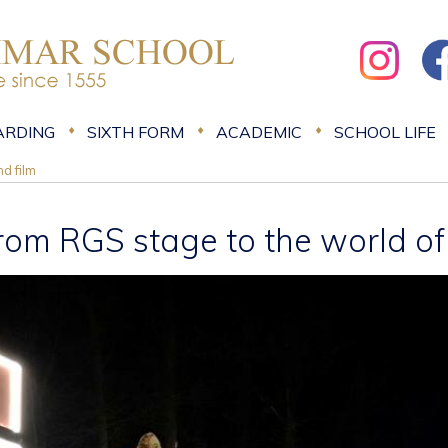
ARDING
SIXTH FORM
ACADEMIC
SCHOOL LIFE
d film
rom RGS stage to the world of