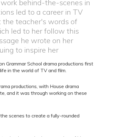
 work behind-the-scenes in
ns led to a career in TV
t the teacher's words of
 led to her follow this
ssage he wrote on her
uing to inspire her
n Grammar School drama productions first
ife in the world of TV and film.
e drama productions, with House drama
te, and it was through working on these
the scenes to create a fully-rounded