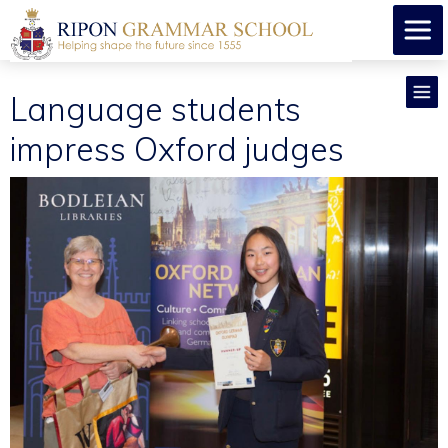
Language students
impress Oxford judges