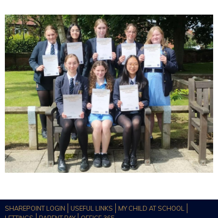
SHAREPOINT LOGIN
USEFUL LINKS
MY CHILD AT SCHOOL
LETTINGS
PARENT PAY
OFFICE 365