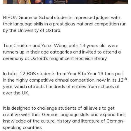
RIPON Grammar School students impressed judges with
their language skills in a prestigious national competition run
by the University of Oxford.
Tom Charlton and Yanxi Wang, both 14 years old, were
runners up in their age categories and invited to attend a
ceremony at Oxford’s magnificent Bodleian library.
In total, 12 RGS students from Year 8 to Year 13 took part
th
in the highly competitive annual competition, now in its 12
year, which attracts hundreds of entries from schools all
over the UK.
It is designed to challenge students of all levels to get
creative with their German language skills and expand their
knowledge of the culture, history and literature of German-
speaking countries.