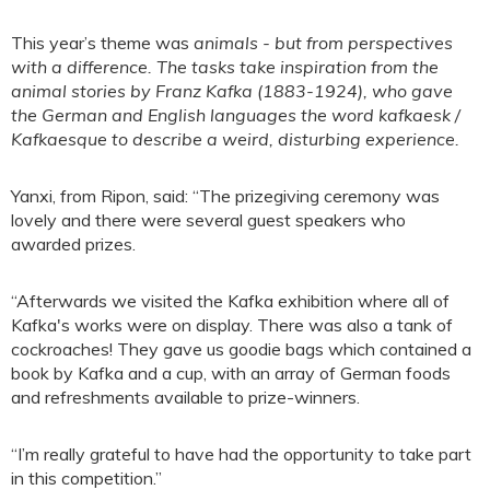
This year’s theme was
animals -
but from perspectives
with a difference. The tasks take inspiration from the
animal stories by Franz Kafka (1883-1924), who gave
the German and English languages the word kafkaesk /
Kafkaesque to describe a weird, disturbing experience.
Yanxi, from Ripon, said: “The prizegiving ceremony was
lovely and there were several guest speakers who
awarded prizes.
“Afterwards we visited the Kafka exhibition where all of
Kafka's works were on display. There was also a tank of
cockroaches! They gave us goodie bags which contained a
book by Kafka and a cup, with an array of German foods
and refreshments available to prize-winners.
“I’m really grateful to have had the opportunity to take part
in this competition.”