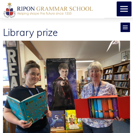
Library prize