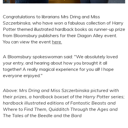
Congratulations to librarians Mrs Dring and Miss
Szczerbinska, who have won a fabulous collection of Harry
Potter themed illustrated hardback books as runner-up prize
from Bloomsbury publishers for their Diagon Alley event.
You can view the event
here.
A Bloomsbury spokeswoman said: "We absolutely loved
your entry, and hearing about how you brought it all
together! A really magical experience for you all! I hope
everyone enjoyed."
Above: Mrs Dring and Miss Szczerbinska pictured with
their prizes, a hardback boxset of the Harry Potter series;
hardback illustrated editions of Fantastic Beasts and
Where to Find Them, Quidditch Through the Ages and
The Tales of the Beedle and the Bard