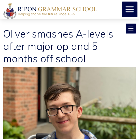
Oliver smashes A-levels
after major op and 5
months off school