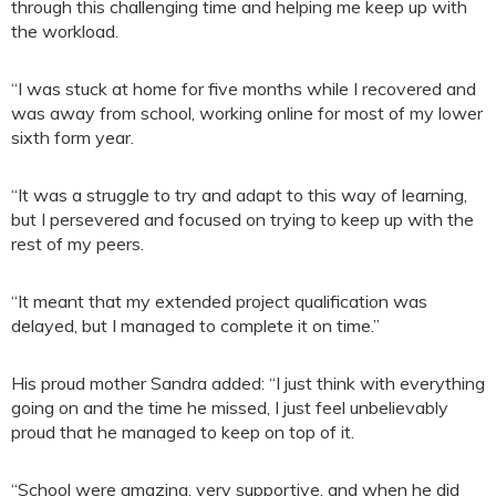
through this challenging time and helping me keep up with
the workload.
“I was stuck at home for five months while I recovered and
was away from school, working online for most of my lower
sixth form year.
“It was a struggle to try and adapt to this way of learning,
but I persevered and focused on trying to keep up with the
rest of my peers.
“It meant that my extended project qualification was
delayed, but I managed to complete it on time.”
His proud mother Sandra added: “I just think with everything
going on and the time he missed, I just feel unbelievably
proud that he managed to keep on top of it.
“School were amazing, very supportive, and when he did