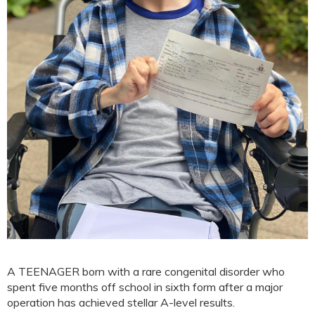
A TEENAGER born with a rare congenital disorder who
spent five months off school in sixth form after a major
operation has achieved stellar A-level results.