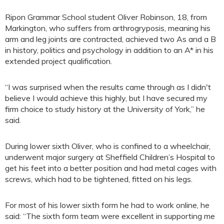
Ripon Grammar School student Oliver Robinson, 18, from
Markington, who suffers from arthrogryposis, meaning his
arm and leg joints are contracted, achieved two As and a B
in history, politics and psychology in addition to an A* in his
extended project qualification.
“I was surprised when the results came through as I didn't
believe I would achieve this highly, but I have secured my
firm choice to study history at the University of York,” he
said.
During lower sixth Oliver, who is confined to a wheelchair,
underwent major surgery at Sheffield Children’s Hospital to
get his feet into a better position and had metal cages with
screws, which had to be tightened, fitted on his legs.
For most of his lower sixth form he had to work online, he
said: “The sixth form team were excellent in supporting me