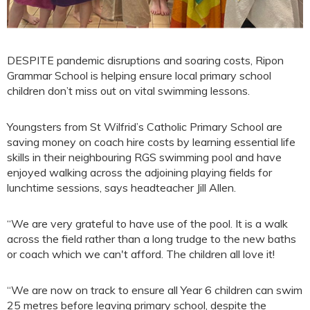
DESPITE pandemic disruptions and soaring costs, Ripon
Grammar School is helping ensure local primary school
children don’t miss out on vital swimming lessons.
Youngsters from St Wilfrid’s Catholic Primary School are
saving money on coach hire costs by learning essential life
skills in their neighbouring RGS swimming pool and have
enjoyed walking across the adjoining playing fields for
lunchtime sessions, says headteacher Jill Allen.
“We are very grateful to have use of the pool. It is a walk
across the field rather than a long trudge to the new baths
or coach which we can't afford. The children all love it!
“We are now on track to ensure all Year 6 children can swim
25 metres before leaving primary school, despite the