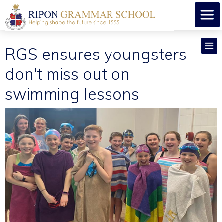
RGS ensures youngsters
don't miss out on
swimming lessons