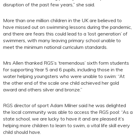
disruption of the past few years,” she said.
More than one million children in the UK are believed to
have missed out on swimming lessons during the pandemic,
and there are fears this could lead to a ‘lost generation’ of
swimmers, with many leaving primary school unable to
meet the minimum national curriculum standards.
Mrs Allen thanked RGS’s ‘tremendous’ sixth form students
for supporting Year 5 and 6 pupils, including those in the
water helping youngsters who were unable to swim: “At
the other end of the scale one child achieved her gold
award and others silver and bronze.”
RGS director of sport Adam Milner said he was delighted
the local community was able to access the RGS pool: “As a
state school, we are lucky to have it and are pleased it’s
helping more children to learn to swim, a vital life skill every
child should have.