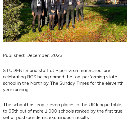
Published: December, 2023
STUDENTS and staff at Ripon Grammar School are
celebrating RGS being named the top-performing state
school in the North by The Sunday Times for the eleventh
year running.
The school has leapt seven places in the UK league table,
to 65th out of more 1,000 schools ranked by the first true
set of post-pandemic examination results.