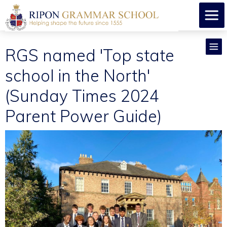
RGS named 'Top state
school in the North'
(Sunday Times 2024
Parent Power Guide)