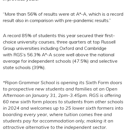
“More than 56% of results were at A*-A, which is a record
result also in comparison with pre-pandemic results.”
A record 85% of students this year secured their first-
choice university courses, three quarters at top Russell
Group universities including Oxford and Cambridge
with RGS’s 56.3% A*-A score well above the national
average for independent schools (47.5%) and selective
state schools (39%).
*Ripon Grammar School is opening its Sixth Form doors
to prospective new students and families at an Open
Afternoon on January 31, 2pm-3.45pm. RGS is offering
60 new sixth form places to students from other schools
in 2024 and welcomes up to 25 lower sixth formers into
boarding every year, where tuition comes free and
students pay for accommodation only, making it an
attractive alternative to the independent sector.