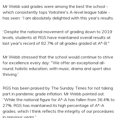
Mr Webb said grades were among the best the school -
which consistently tops Yorkshire's A-level league table -
has seen: “I am absolutely delighted with this year’s results.
“Despite the national movement of grading down to 2019
levels, students at RGS have maintained overall results at
last year's record of 82.7% of all grades graded at A*-B."
Mr Webb stressed that the school would continue to strive
for excellence every day: "We offer an exceptional all-
round, holistic education, with music, drama and sport also
thriving.”
RGS has been praised by The Sunday Times for not taking
part in pandemic grade inflation. Mr Webb pointed out:
“While the national figure for A*-A has fallen from 36.4% to
27%, RGS has maintained its high percentage of A*-A
grades, which I think reflects the integrity of our procedures
in previous years.”