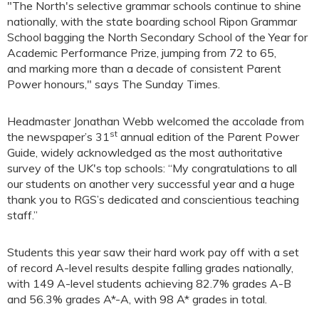
"The North's selective grammar schools continue to shine
nationally, with the state boarding school Ripon Grammar
School bagging the North Secondary School of the Year for
Academic Performance Prize, jumping from 72 to 65,
and marking more than a decade of consistent Parent
Power honours," says The Sunday Times.
Headmaster Jonathan Webb welcomed the accolade from
st
the newspaper’s 31
annual edition of the Parent Power
Guide, widely acknowledged as the most authoritative
survey of the UK's top schools: “My congratulations to all
our students on another very successful year and a huge
thank you to RGS’s dedicated and conscientious teaching
staff.”
Students this year saw their hard work pay off with a set
of record A-level results despite falling grades nationally,
with 149 A-level students achieving 82.7% grades A-B
and 56.3% grades A*-A, with 98 A* grades in total.