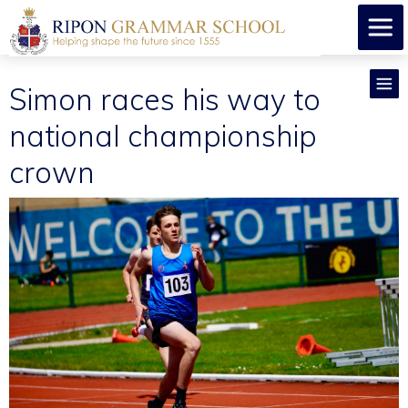
Simon races his way to
national championship
crown