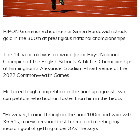
RIPON Grammar School runner Simon Bordewich struck
gold in the 300m at prestigious national championships.
The 14-year-old was crowned Junior Boys National
Champion at the English Schools Athletics Championships
at Birmingham’s Alexander Stadium – host venue of the
2022 Commonwealth Games.
He faced tough competition in the final, up against two
competitors who had run faster than him in the heats.
“However, I came through in the final 100m and won with
36.51s, a new personal best for me and meeting my
season goal of getting under 37s,” he says.