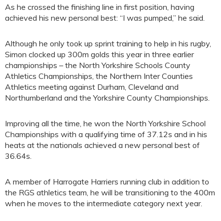
As he crossed the finishing line in first position, having
achieved his new personal best: “I was pumped,” he said.
Although he only took up sprint training to help in his rugby,
Simon clocked up 300m golds this year in three earlier
championships – the North Yorkshire Schools County
Athletics Championships, the Northern Inter Counties
Athletics meeting against Durham, Cleveland and
Northumberland and the Yorkshire County Championships.
Improving all the time, he won the North Yorkshire School
Championships with a qualifying time of 37.12s and in his
heats at the nationals achieved a new personal best of
36.64s.
A member of Harrogate Harriers running club in addition to
the RGS athletics team, he will be transitioning to the 400m
when he moves to the intermediate category next year.