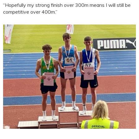
“Hopefully my strong finish over 300m means I will still be
competitive over 400m.”