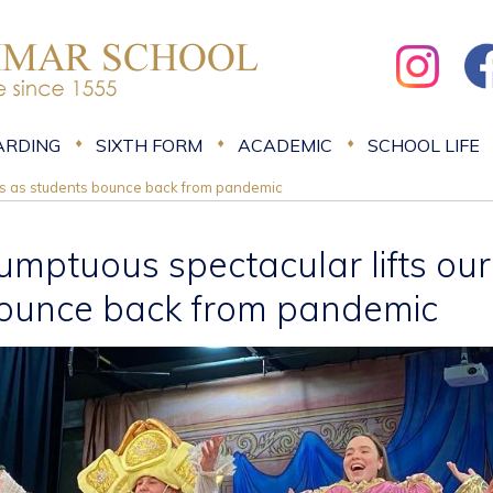
ARDING
SIXTH FORM
ACADEMIC
SCHOOL LIFE
rits as students bounce back from pandemic
umptuous spectacular lifts our 
ounce back from pandemic