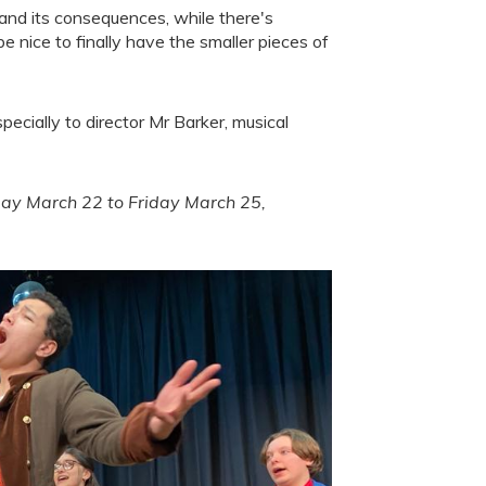
 and its consequences, while there's
be nice to finally have the smaller pieces of
specially to director Mr Barker, musical
day March 22 to Friday March 25,