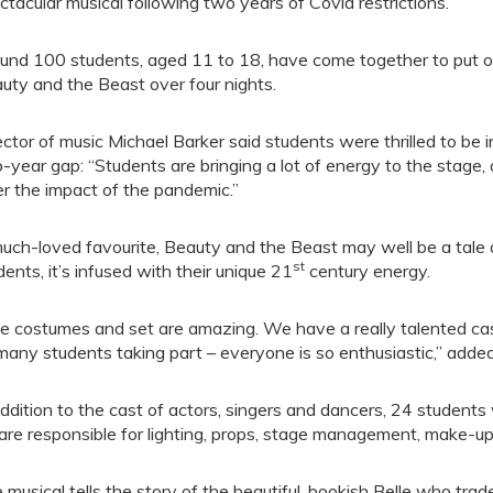
ctacular musical following two years of Covid restrictions.
und 100 students, aged 11 to 18, have come together to put on
uty and the Beast over four nights.
ector of music Michael Barker said students were thrilled to be 
-year gap: “Students are bringing a lot of energy to the stage
er the impact of the pandemic.”
uch-loved favourite, Beauty and the Beast may well be a tale a
st
dents, it’s infused with their unique 21
century energy.
e costumes and set are amazing. We have a really talented cas
many students taking part – everyone is so enthusiastic,” adde
addition to the cast of actors, singers and dancers, 24 students 
are responsible for lighting, props, stage management, make-u
 musical tells the story of the beautiful, bookish Belle who trad