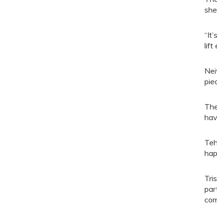
she
“It
lift
Nei
pie
The
hav
Teh
hap
Tri
par
com