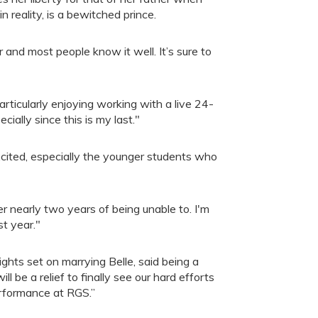
n reality, is a bewitched prince.
 and most people know it well. It’s sure to
rticularly enjoying working with a live 24-
ecially since this is my last."
xcited, especially the younger students who
er nearly two years of being unable to. I'm
st year."
ghts set on marrying Belle, said being a
 be a relief to finally see our hard efforts
erformance at RGS.”