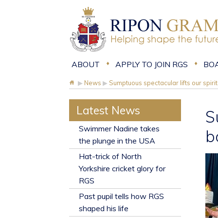
ABOUT
APPLY TO JOIN RGS
BO
▶
News
▶
Sumptuous spectacular lifts our spi
Latest News
S
​Swimmer Nadine takes
b
the plunge in the USA
Hat-trick of North
Yorkshire cricket glory for
RGS
Past pupil tells how RGS
shaped his life