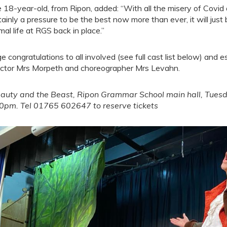
 18-year-old, from Ripon, added: “With all the misery of Covid
tainly a pressure to be the best now more than ever, it will just 
mal life at RGS back in place.”
e congratulations to all involved (see full cast list below) and e
ector Mrs Morpeth and choreographer Mrs Levahn.
auty and the Beast, Ripon Grammar School main hall, Tues
0pm. Tel 01765 602647 to reserve tickets