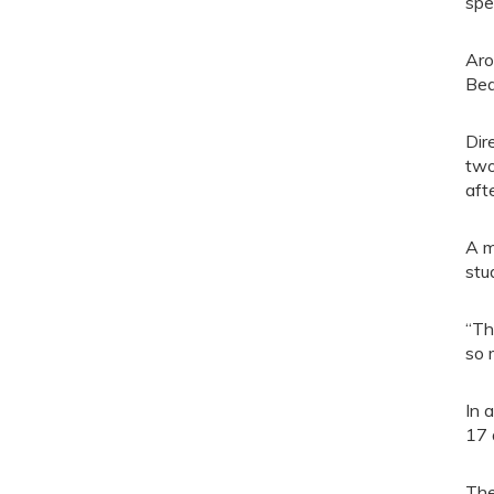
spe
Aro
Bea
Dir
two
aft
A m
stu
“Th
so 
In 
17 
The