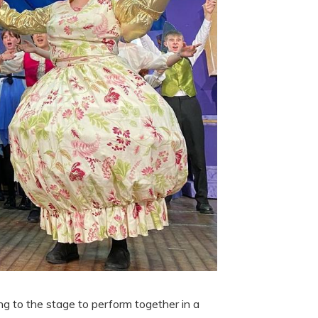
g to the stage to perform together in a