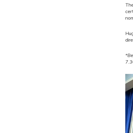
The
cer
nor
Hug
dir
*Be
7.3