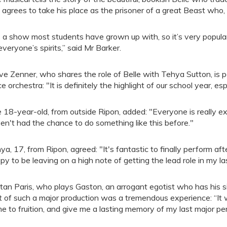
 agrees to take his place as the prisoner of a great Beast who, i
’s a show most students have grown up with, so it’s very popular
 everyone’s spirits,” said Mr Barker.
ve Zenner, who shares the role of Belle with Tehya Sutton, is pa
ce orchestra: "It is definitely the highlight of our school year, esp
 18-year-old, from outside Ripon, added: "Everyone is really e
en't had the chance to do something like this before."
ya, 17, from Ripon, agreed: "It's fantastic to finally perform aft
py to be leaving on a high note of getting the lead role in my la
stan Paris, who plays Gaston, an arrogant egotist who has his si
t of such a major production was a tremendous experience: “It will
e to fruition, and give me a lasting memory of my last major p