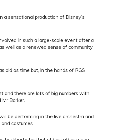
 a sensational production of Disney’s
involved in such a large-scale event after a
, as well as a renewed sense of community
s old as time but, in the hands of RGS
t and there are lots of big numbers with
d Mr Barker.
will be performing in the live orchestra and
p and costumes.
es her liberty for that of her father when