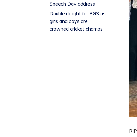
​Speech Day address
Double delight for RGS as
girls and boys are
crowned cricket champs
RIP