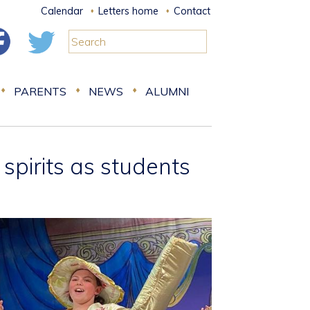
Calendar
Letters home
Contact
PARENTS
NEWS
ALUMNI
spirits as students