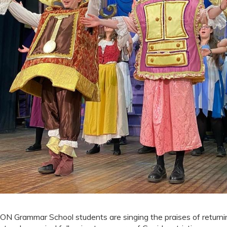
ON Grammar School students are singing the praises of returnin