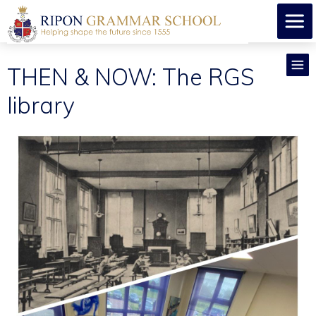
THEN & NOW: The RGS
library