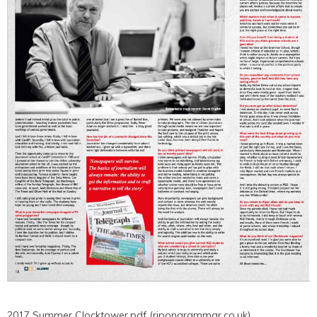
2017 Summer Clocktower.pdf (ripongrammar.co.uk)