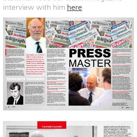
interview with him
here