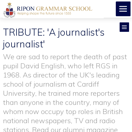
TRIBUTE: 'A journalist's
journalist'
We are sad to report the death of past
pupil David English, who left RGS in
1968. As director of the UK's leading
school of journalism at Cardiff
University, he trained more reporters
than anyone in the country, many of
whom now occupy top roles in British
national newspapers, TV and radio
stations. Read our alumni magazine