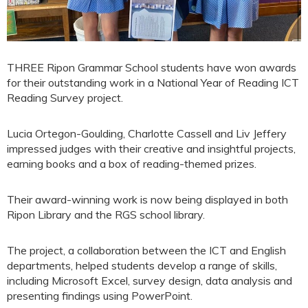
THREE Ripon Grammar School students have won awards
for their outstanding work in a National Year of Reading ICT
Reading Survey project.
Lucia Ortegon-Goulding, Charlotte Cassell and Liv Jeffery
impressed judges with their creative and insightful projects,
earning books and a box of reading-themed prizes.
Their award-winning work is now being displayed in both
Ripon Library and the RGS school library.
The project, a collaboration between the ICT and English
departments, helped students develop a range of skills,
including Microsoft Excel, survey design, data analysis and
presenting findings using PowerPoint.