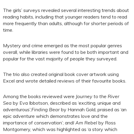
The girls’ surveys revealed several interesting trends about
reading habits, including that younger readers tend to read
more frequently than adults, although for shorter periods of
time.
Mystery and crime emerged as the most popular genres
overall, while libraries were found to be both important and
popular for the vast majority of people they surveyed.
The trio also created original book cover artwork using
Excel and wrote detailed reviews of their favourite books.
Among the books reviewed were
Journey to the River
Sea
by Eva Ibbotson, described as ‘exciting, unique and
adventurous’;
Finding Bear
by Hannah Gold, praised as ‘an
epic adventure which demonstrates love and the
importance of conservation’; and
I Am Rebel
by Ross
Montgomery, which was highlighted as ‘a story which