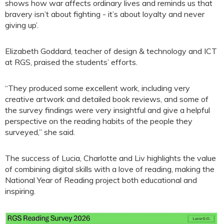
shows how war affects ordinary lives and reminds us that
bravery isn’t about fighting - it’s about loyalty and never
giving up’.
Elizabeth Goddard, teacher of design & technology and ICT
at RGS, praised the students’ efforts.
“They produced some excellent work, including very
creative artwork and detailed book reviews, and some of
the survey findings were very insightful and give a helpful
perspective on the reading habits of the people they
surveyed,” she said.
The success of Lucia, Charlotte and Liv highlights the value
of combining digital skills with a love of reading, making the
National Year of Reading project both educational and
inspiring.