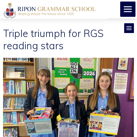
​Triple triumph for RGS
reading stars