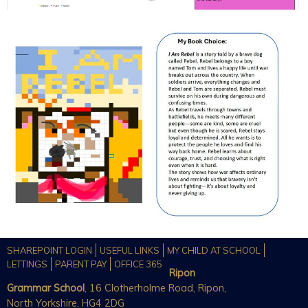
SHAREPOINT LOGIN
USEFUL LINKS
MY CHILD AT SCHOOL
LETTINGS
PARENT PAY
OFFICE 365
Ripon
Grammar School
, 16 Clotherholme Road, Ripon,
North Yorkshire, HG4 2DG