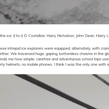
the ice: (l to r) D. Costelloe, Harry Nicholson, John Dean, Harry
ese intrepid ice explorers were equipped, alternately, with cra
ether. We traversed huge, gaping, bottomless chasms in the gla
inds me how simple, carefree and adventurous school trips used 
ety helmets, no mobile phones. I think I was the only one with a