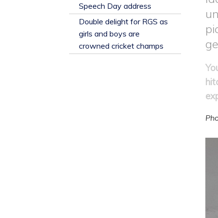
​Speech Day address
un
Double delight for RGS as
pi
girls and boys are
ge
crowned cricket champs
Yo
hit
ex
Pho