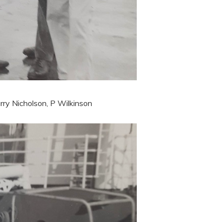
rry Nicholson, P Wilkinson