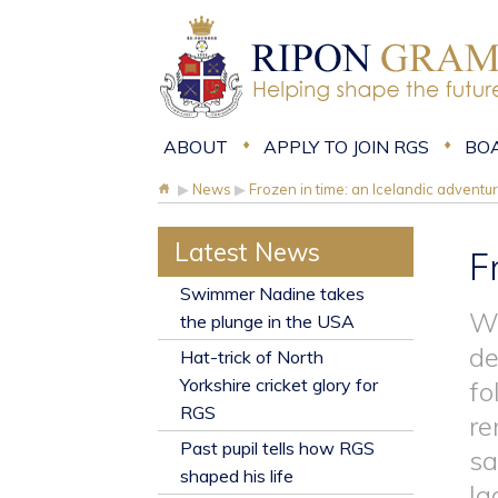
ABOUT
APPLY TO JOIN RGS
BO
▶
News
▶
Frozen in time: an Icelandic adventu
Latest News
F
​Swimmer Nadine takes
We
the plunge in the USA
de
Hat-trick of North
Yorkshire cricket glory for
fo
RGS
re
Past pupil tells how RGS
sa
shaped his life
la