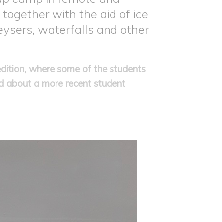
 together with the aid of ice
eysers, waterfalls and other
dition, where some of the students
ad about a more recent student