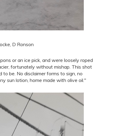
 Locke, D Ronson
mpons or an ice pick, and were loosely roped
cier, fortunately without mishap. This shot
to be. No disclaimer forms to sign, no
ny sun lotion, home made with olive oil."