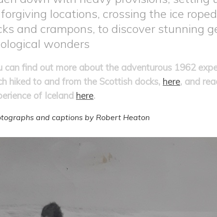
forgiving locations, crossing the ice roped
cks and crampons, to discover stunning g
ological wonders
u can find out more about the adventurous 1962 expe
ch hiked to and from the Scottish docks,
here
, and re
perience of Iceland
here
.
tographs and captions by Robert Heaton