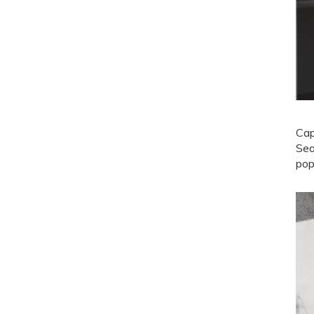
Cap
Sea
pop