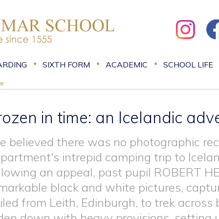
ARDING
SIXTH FORM
ACADEMIC
SCHOOL LIFE
re
rozen in time: an Icelandic adv
 believed there was no photographic re
partment's intrepid camping trip to Icela
llowing an appeal, past pupil ROBERT 
markable black and white pictures, captu
iled from Leith, Edinburgh, to trek across
den down with heavy provisions, setting