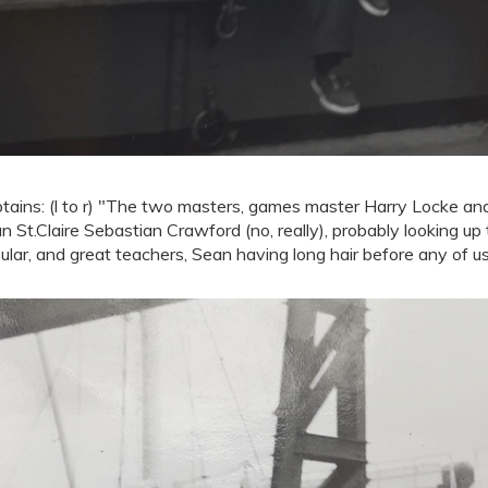
tains: (l to r) "The two masters, games master Harry Locke a
n St.Claire Sebastian Crawford (no, really), probably looking up
ular, and great teachers, Sean having long hair before any of us