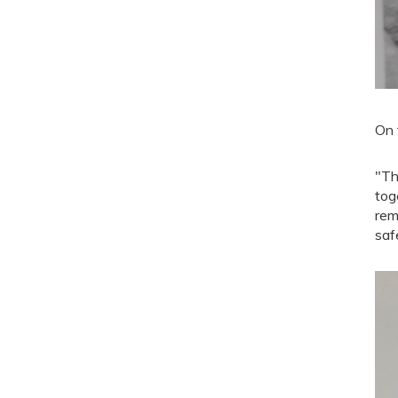
On 
"Th
tog
rem
saf