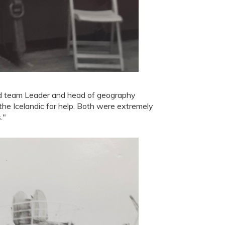
nd team Leader and head of geography
 the Icelandic for help. Both were extremely
."