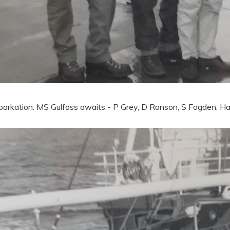
arkation: MS Gulfoss awaits - P Grey, D Ronson, S Fogden, Ha