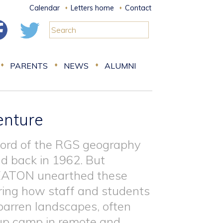
Calendar
Letters home
Contact
PARENTS
NEWS
ALUMNI
enture
cord of the RGS geography
nd back in 1962. But
HEATON unearthed these
ring how staff and students
 barren landscapes, often
 up camp in remote and