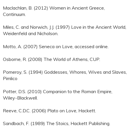
Maclachlan, B. (2012) Women in Ancient Greece,
Continuum.
Miles, C. and Norwich, J.J. (1997) Love in the Ancient World,
Weidenfeld and Nicholson.
Motto, A. (2007) Seneca on Love, accessed online.
Osborne, R. (2008) The World of Athens, CUP.
Pomeroy, S. (1994) Goddesses, Whores, Wives and Slaves,
Pimlico
Potter, D.S. (2010) Companion to the Roman Empire,
Wiley-Blackwell.
Reeve, C.D.C. (2006) Plato on Love, Hackett.
Sandbach, F. (1989) The Stoics, Hackett Publishing.