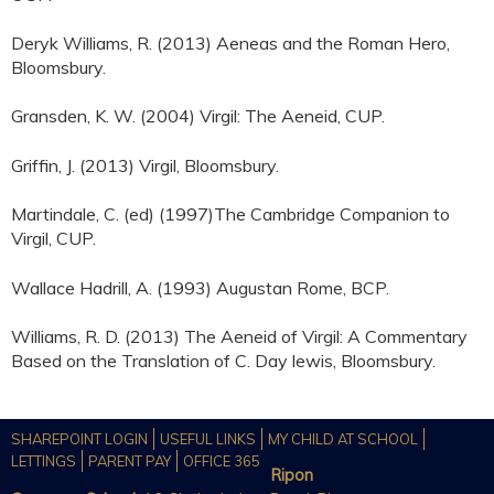
Deryk Williams, R. (2013) Aeneas and the Roman Hero,
Bloomsbury.
Gransden, K. W. (2004) Virgil: The Aeneid, CUP.
Griffin, J. (2013) Virgil, Bloomsbury.
Martindale, C. (ed) (1997)The Cambridge Companion to
Virgil, CUP.
Wallace Hadrill, A. (1993) Augustan Rome, BCP.
Williams, R. D. (2013) The Aeneid of Virgil: A Commentary
Based on the Translation of C. Day lewis, Bloomsbury.
SHAREPOINT LOGIN
USEFUL LINKS
MY CHILD AT SCHOOL
LETTINGS
PARENT PAY
OFFICE 365
Ripon