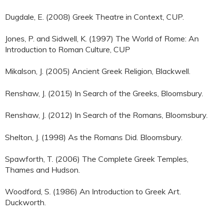
Dugdale, E. (2008) Greek Theatre in Context, CUP.
Jones, P. and Sidwell, K. (1997) The World of Rome: An
Introduction to Roman Culture, CUP
Mikalson, J. (2005) Ancient Greek Religion, Blackwell.
Renshaw, J. (2015) In Search of the Greeks, Bloomsbury.
Renshaw, J. (2012) In Search of the Romans, Bloomsbury.
Shelton, J. (1998) As the Romans Did. Bloomsbury.
Spawforth, T. (2006) The Complete Greek Temples,
Thames and Hudson.
Woodford, S. (1986) An Introduction to Greek Art.
Duckworth.