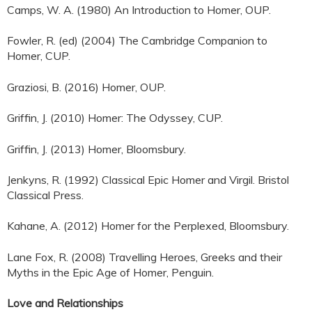
Camps, W. A. (1980) An Introduction to Homer, OUP.
Fowler, R. (ed) (2004) The Cambridge Companion to
Homer, CUP.
Graziosi, B. (2016) Homer, OUP.
Griffin, J. (2010) Homer: The Odyssey, CUP.
Griffin, J. (2013) Homer, Bloomsbury.
Jenkyns, R. (1992) Classical Epic Homer and Virgil. Bristol
Classical Press.
Kahane, A. (2012) Homer for the Perplexed, Bloomsbury.
Lane Fox, R. (2008) Travelling Heroes, Greeks and their
Myths in the Epic Age of Homer, Penguin.
Love and Relationships