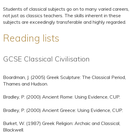
Students of classical subjects go on to many varied careers,
not just as classics teachers. The skills inherent in these
subjects are exceedingly transferable and highly regarded.
Reading lists
GCSE Classical Civilisation
Boardman, J. (2005) Greek Sculpture: The Classical Period,
Thames and Hudson.
Bradley, P. (2000) Ancient Rome: Using Evidence, CUP.
Bradley, P. (2000) Ancient Greece: Using Evidence, CUP.
Burket, W. (1987) Greek Religion: Archaic and Classical,
Blackwell.