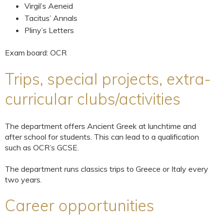
Virgil’s Aeneid
Tacitus’ Annals
Pliny’s Letters
Exam board: OCR
Trips, special projects, extra-
curricular clubs/activities
The department offers Ancient Greek at lunchtime and
after school for students. This can lead to a qualification
such as OCR’s GCSE.
The department runs classics trips to Greece or Italy every
two years.
Career opportunities