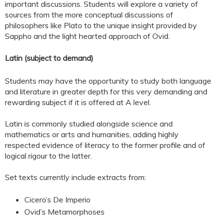
important discussions. Students will explore a variety of
sources from the more conceptual discussions of
philosophers like Plato to the unique insight provided by
Sappho and the light hearted approach of Ovid.
Latin (subject to demand)
Students may have the opportunity to study both language
and literature in greater depth for this very demanding and
rewarding subject if it is offered at A level.
Latin is commonly studied alongside science and
mathematics or arts and humanities, adding highly
respected evidence of literacy to the former profile and of
logical rigour to the latter.
Set texts currently include extracts from:
Cicero’s De Imperio
Ovid’s Metamorphoses