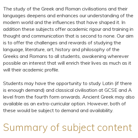
The study of the Greek and Roman civilisations and their
languages deepens and enhances our understanding of the
modern world and the influences that have shaped it. In
addition these subjects offer academic rigour and training in
thought and communication that is second to none. Our aim
is to offer the challenges and rewards of studying the
language, literature, art, history and philosophy of the
Greeks and Romans to all students, awakening wherever
possible an interest that will enrich their lives as much as it
will their academic profile.
Students may have the opportunity to study Latin (if there
is enough demand) and classical civilisation at GCSE and A
level from the fourth form onwards. Ancient Greek may also
available as an extra-curricular option. However, both of
these would be subject to demand and availability.
Summary of subject content