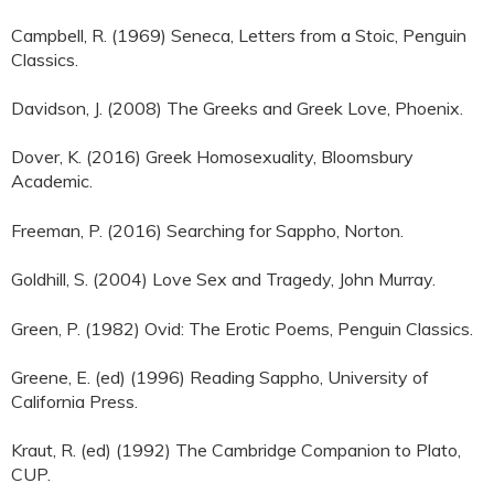
Campbell, R. (1969) Seneca, Letters from a Stoic, Penguin
Classics.
Davidson, J. (2008) The Greeks and Greek Love, Phoenix.
Dover, K. (2016) Greek Homosexuality, Bloomsbury
Academic.
Freeman, P. (2016) Searching for Sappho, Norton.
Goldhill, S. (2004) Love Sex and Tragedy, John Murray.
Green, P. (1982) Ovid: The Erotic Poems, Penguin Classics.
Greene, E. (ed) (1996) Reading Sappho, University of
California Press.
Kraut, R. (ed) (1992) The Cambridge Companion to Plato,
CUP.