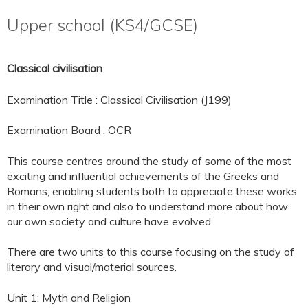
Upper school (KS4/GCSE)
Classical civilisation
Examination Title : Classical Civilisation (J199)
Examination Board : OCR
This course centres around the study of some of the most
exciting and influential achievements of the Greeks and
Romans, enabling students both to appreciate these works
in their own right and also to understand more about how
our own society and culture have evolved.
There are two units to this course focusing on the study of
literary and visual/material sources.
Unit 1: Myth and Religion