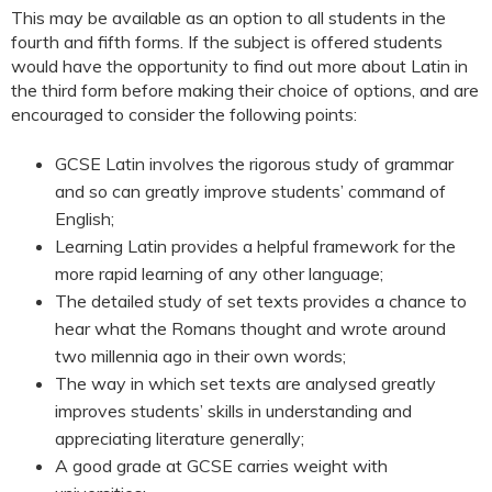
This may be available as an option to all students in the
fourth and fifth forms. If the subject is offered students
would have the opportunity to find out more about Latin in
the third form before making their choice of options, and are
encouraged to consider the following points:
GCSE Latin involves the rigorous study of grammar
and so can greatly improve students’ command of
English;
Learning Latin provides a helpful framework for the
more rapid learning of any other language;
The detailed study of set texts provides a chance to
hear what the Romans thought and wrote around
two millennia ago in their own words;
The way in which set texts are analysed greatly
improves students’ skills in understanding and
appreciating literature generally;
A good grade at GCSE carries weight with