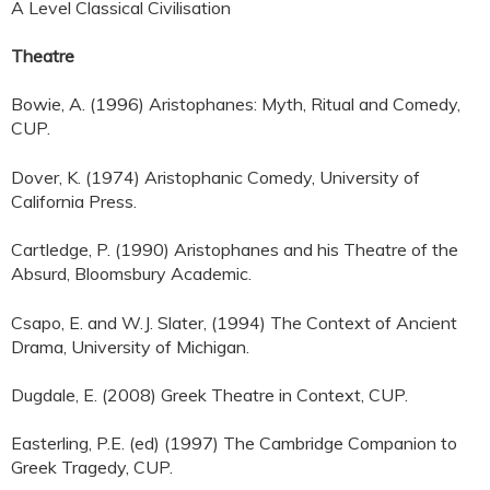
A Level Classical Civilisation
Theatre
Bowie, A. (1996) Aristophanes: Myth, Ritual and Comedy,
CUP.
Dover, K. (1974) Aristophanic Comedy, University of
California Press.
Cartledge, P. (1990) Aristophanes and his Theatre of the
Absurd, Bloomsbury Academic.
Csapo, E. and W.J. Slater, (1994) The Context of Ancient
Drama, University of Michigan.
Dugdale, E. (2008) Greek Theatre in Context, CUP.
Easterling, P.E. (ed) (1997) The Cambridge Companion to
Greek Tragedy, CUP.