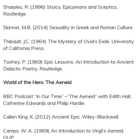
Sharples, R. (1996) Stoics, Epicureans and Sceptics,
Routledge.
Skinner, M.B. (2014) Sexuality in Greek and Roman Culture.
Thibault, J.C. (1964) The Mystery of Ovid’s Exile, University
of California Press.
Toohey, P. (1969) Epic Lessons: An Introduction to Ancient
Didactic Poetry, Routledge.
World of the Hero: The Aeneid
BBC Podcast “In Our Time” –“The Aeneid” with Edith Hall,
Catherine Edwards and Philip Hardie.
Callen King, K. (2012) Ancient Epic, Wiley-Blackwell.
Camps, W. A. (1969) An Introduction to Virgil’s Aeneid,
OUP.