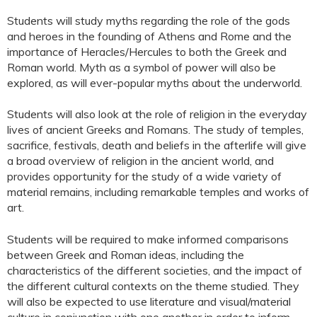
Students will study myths regarding the role of the gods
and heroes in the founding of Athens and Rome and the
importance of Heracles/Hercules to both the Greek and
Roman world. Myth as a symbol of power will also be
explored, as will ever-popular myths about the underworld.
Students will also look at the role of religion in the everyday
lives of ancient Greeks and Romans. The study of temples,
sacrifice, festivals, death and beliefs in the afterlife will give
a broad overview of religion in the ancient world, and
provides opportunity for the study of a wide variety of
material remains, including remarkable temples and works of
art.
Students will be required to make informed comparisons
between Greek and Roman ideas, including the
characteristics of the different societies, and the impact of
the different cultural contexts on the theme studied. They
will also be expected to use literature and visual/material
culture in conjunction with one another in order to inform