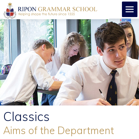
Classics
Aims of the Department