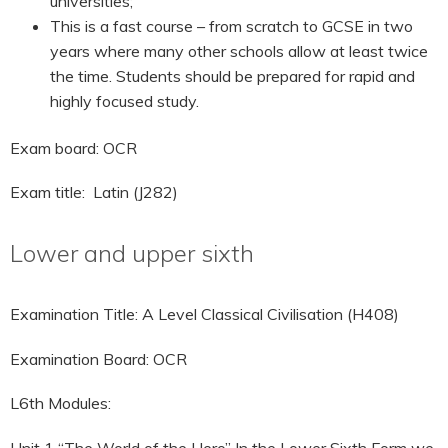
universities;
This is a fast course – from scratch to GCSE in two
years where many other schools allow at least twice
the time. Students should be prepared for rapid and
highly focused study.
Exam board: OCR
Exam title: Latin (J282)
Lower and upper sixth
Examination Title: A Level Classical Civilisation (H408)
Examination Board: OCR
L6th Modules:
Unit 1 “The World of the Hero” In the Lower Sixth Form we