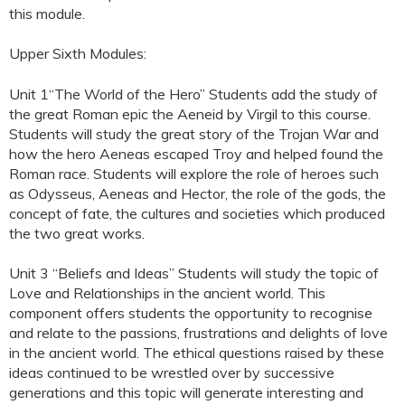
this module.
Upper Sixth Modules:
Unit 1“The World of the Hero” Students add the study of
the great Roman epic the Aeneid by Virgil to this course.
Students will study the great story of the Trojan War and
how the hero Aeneas escaped Troy and helped found the
Roman race. Students will explore the role of heroes such
as Odysseus, Aeneas and Hector, the role of the gods, the
concept of fate, the cultures and societies which produced
the two great works.
Unit 3 “Beliefs and Ideas” Students will study the topic of
Love and Relationships in the ancient world. This
component offers students the opportunity to recognise
and relate to the passions, frustrations and delights of love
in the ancient world. The ethical questions raised by these
ideas continued to be wrestled over by successive
generations and this topic will generate interesting and