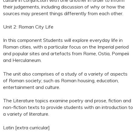
their judgements, including discussion of why or how the
sources may present things differently from each other.
Unit 2: Roman City Life
In this component Students will explore everyday life in
Roman cities, with a particular focus on the Imperial period
and popular sites and artefacts from Rome, Ostia, Pompeii
and Herculaneum.
The unit also comprises of a study of a variety of aspects
of Roman society; such as Roman housing, education,
entertainment and culture.
The Literature topics examine poetry and prose, fiction and
non-fiction texts to provide students with an introduction to
a variety of literature.
Latin [extra curricular]