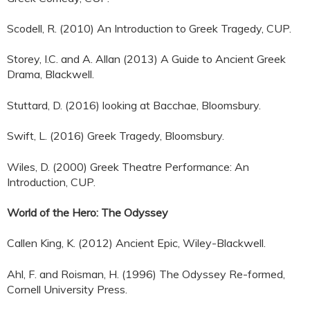
Scodell, R. (2010) An Introduction to Greek Tragedy, CUP.
Storey, I.C. and A. Allan (2013) A Guide to Ancient Greek
Drama, Blackwell.
Stuttard, D. (2016) looking at Bacchae, Bloomsbury.
Swift, L. (2016) Greek Tragedy, Bloomsbury.
Wiles, D. (2000) Greek Theatre Performance: An
Introduction, CUP.
World of the Hero: The Odyssey
Callen King, K. (2012) Ancient Epic, Wiley-Blackwell.
Ahl, F. and Roisman, H. (1996) The Odyssey Re-formed,
Cornell University Press.