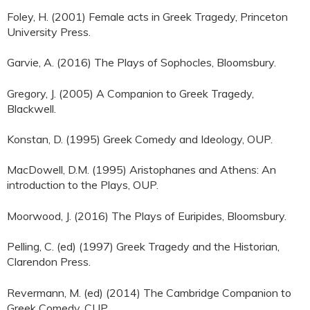
Foley, H. (2001) Female acts in Greek Tragedy, Princeton
University Press.
Garvie, A. (2016) The Plays of Sophocles, Bloomsbury.
Gregory, J. (2005) A Companion to Greek Tragedy,
Blackwell.
Konstan, D. (1995) Greek Comedy and Ideology, OUP.
MacDowell, D.M. (1995) Aristophanes and Athens: An
introduction to the Plays, OUP.
Moorwood, J. (2016) The Plays of Euripides, Bloomsbury.
Pelling, C. (ed) (1997) Greek Tragedy and the Historian,
Clarendon Press.
Revermann, M. (ed) (2014) The Cambridge Companion to
Greek Comedy, CUP.