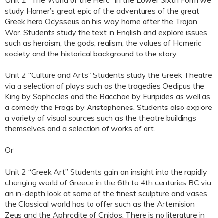
study Homer’s great epic of the adventures of the great
Greek hero Odysseus on his way home after the Trojan
War. Students study the text in English and explore issues
such as heroism, the gods, realism, the values of Homeric
society and the historical background to the story.
Unit 2 “Culture and Arts” Students study the Greek Theatre
via a selection of plays such as the tragedies Oedipus the
King by Sophocles and the Bacchae by Euripides as well as
a comedy the Frogs by Aristophanes. Students also explore
a variety of visual sources such as the theatre buildings
themselves and a selection of works of art.
Or
Unit 2 “Greek Art” Students gain an insight into the rapidly
changing world of Greece in the 6th to 4th centuries BC via
an in-depth look at some of the finest sculpture and vases
the Classical world has to offer such as the Artemision
Zeus and the Aphrodite of Cnidos. There is no literature in